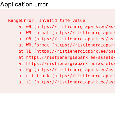
Application Error
RangeError: Invalid time value

    at w9 (https://ristienergiapark.ee/ass
    at W9.format (https://ristienergiapark
    at O5 (https://ristienergiapark.ee/ass
    at W9.format (https://ristienergiapark
    at lL (https://ristienergiapark.ee/ass
    at https://ristienergiapark.ee/assets/
    at https://ristienergiapark.ee/assets/
    at Pg (https://ristienergiapark.ee/ass
    at e.t.track (https://ristienergiapark
    at t1 (https://ristienergiapark.ee/as